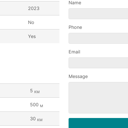
Name
2023
No
Phone
Yes
Email
Message
5
KM
500
M
30
KM