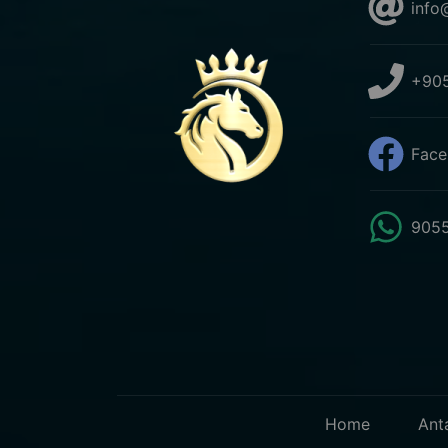
info
+905
Face
9055
Home
Ant