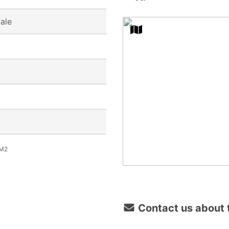
Sale
M2
Contact us about t