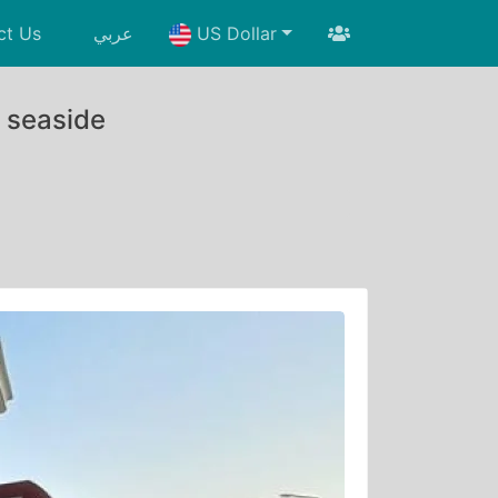
ct Us
عربي
US Dollar
e seaside