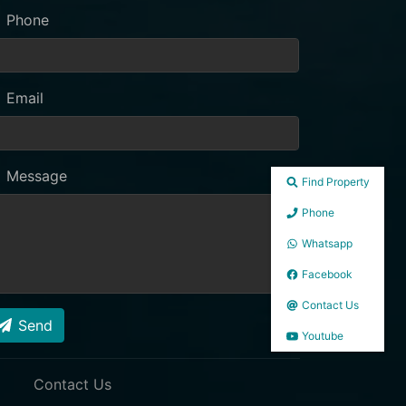
Phone
Email
Message
Find Property
Phone
Whatsapp
Facebook
Contact Us
Send
Youtube
Contact Us