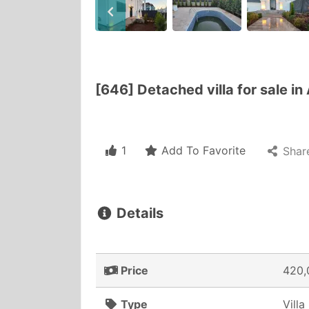
[646] Detached villa for sale in
1
Add To Favorite
Shar
Details
Price
420,
Type
Villa