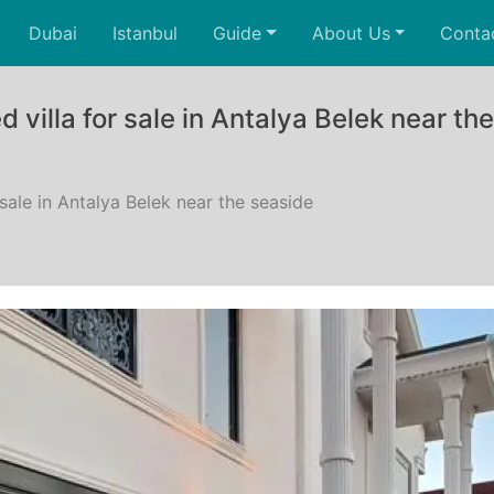
Dubai
Istanbul
Guide
About Us
Conta
 villa for sale in Antalya Belek near th
 sale in Antalya Belek near the seaside