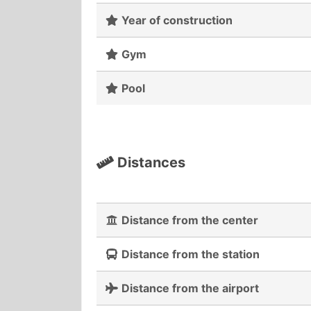
Year of construction
Gym
Pool
Distances
Distance from the center
Distance from the station
Distance from the airport