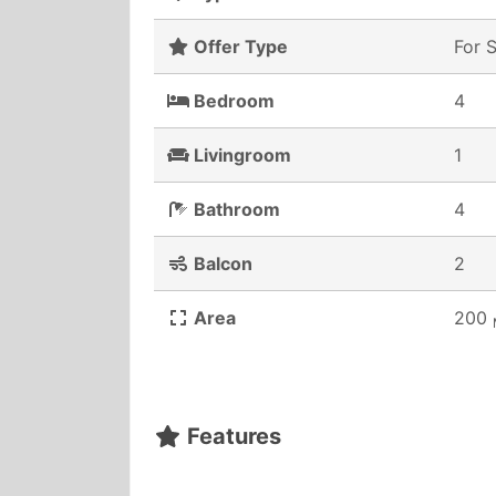
Offer Type
For 
Bedroom
4
Livingroom
1
Bathroom
4
Balcon
2
Area
200
Features