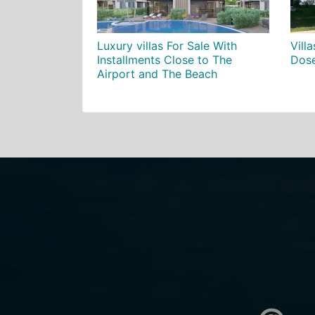
Luxury villas For Sale With
Villa
Installments Close to The
Dose
Airport and The Beach