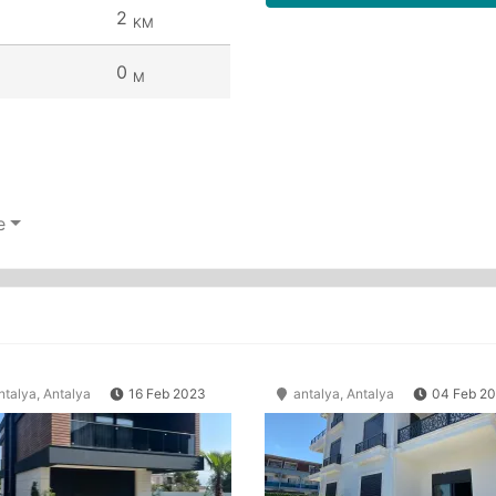
2
KM
0
M
e
talya, Antalya
16 Feb 2023
antalya, Antalya
04 Feb 2