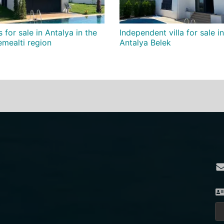
s for sale in Antalya in the
Independent villa for sale in
mealti region
Antalya Belek