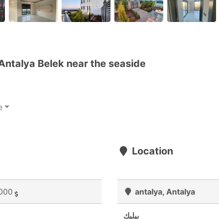
 Antalya Belek near the seaside
e
Location
000
antalya, Antalya
بيليك