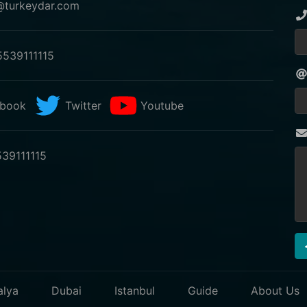
@turkeydar.com
539111115
book
Twitter
Youtube
39111115
alya
Dubai
Istanbul
Guide
About Us