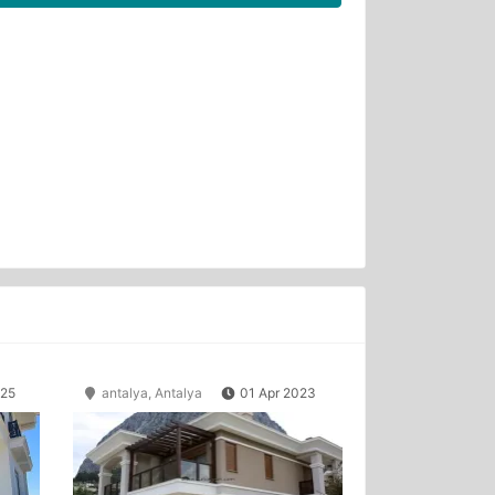
025
antalya, Antalya
01 Apr 2023