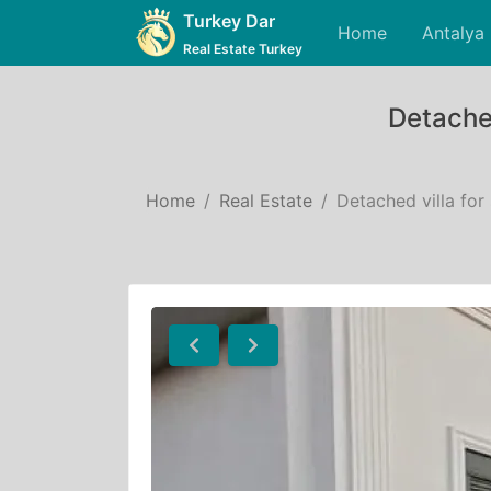
Turkey Dar
Home
Antalya
Real Estate Turkey
Detached
Home
Real Estate
Detached villa for
Previous
Next