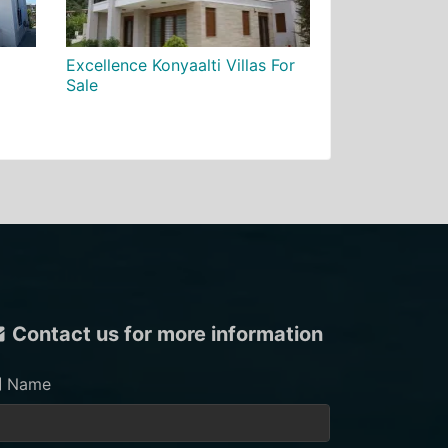
Excellence Konyaalti Villas For
Sale
Contact us for more information
Name