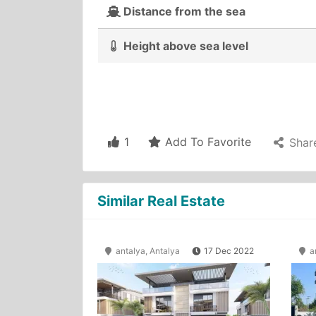
Distance from the sea
Height above sea level
1
Add To Favorite
Shar
Similar Real Estate
antalya, Antalya
17 Dec 2022
an