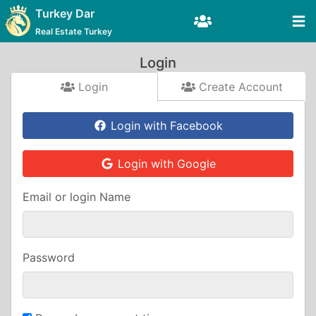
Turkey Dar
Real Estate Turkey
Login
Login
Create Account
Login with Facebook
Login with Google
Email or login Name
Password