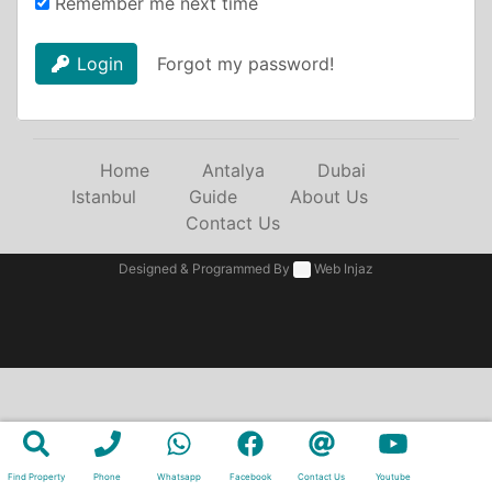
Remember me next time
Login
Forgot my password!
Home
Antalya
Dubai
Istanbul
Guide
About Us
Contact Us
Designed & Programmed By
Web Injaz
Find Property
Phone
Whatsapp
Facebook
Contact Us
Youtube