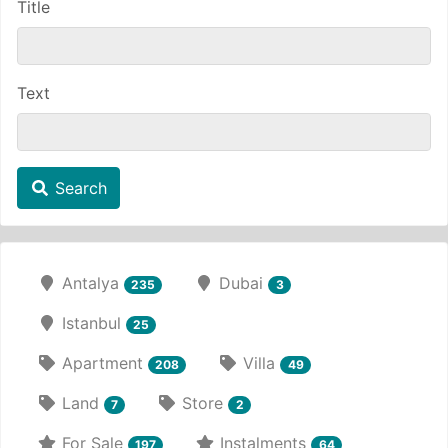
Title
Text
Search
Antalya
Dubai
235
3
Istanbul
25
Apartment
Villa
208
49
Land
Store
7
2
For Sale
Instalments
197
64