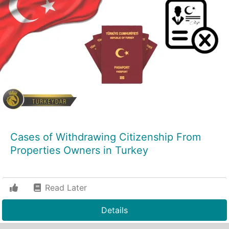
Cases of Withdrawing Citizenship From
Properties Owners in Turkey
Read Later
Details