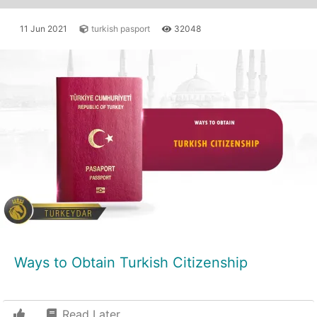
11 Jun 2021
turkish pasport
32048
Ways to Obtain Turkish Citizenship
Read Later