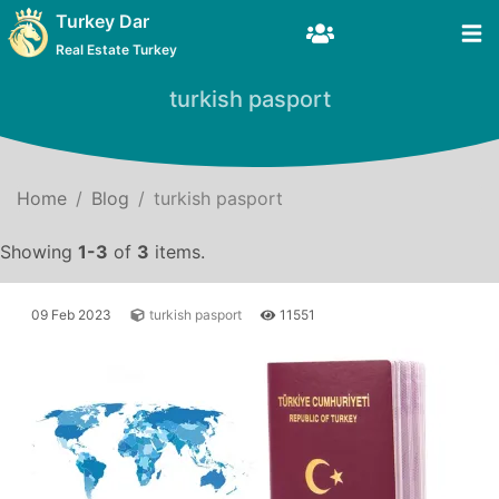
Turkey Dar
Real Estate Turkey
turkish pasport
Home
Blog
turkish pasport
Showing
1-3
of
3
items.
09 Feb 2023
turkish pasport
11551