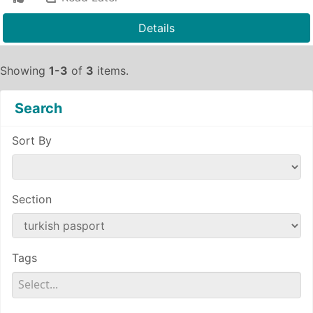
Details
Showing
1-3
of
3
items.
Search
Sort By
Section
Tags