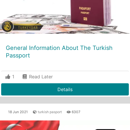
General Information About The Turkish
Passport
1
Read Later
Details
18 Jun 2021
turkish pasport
6307