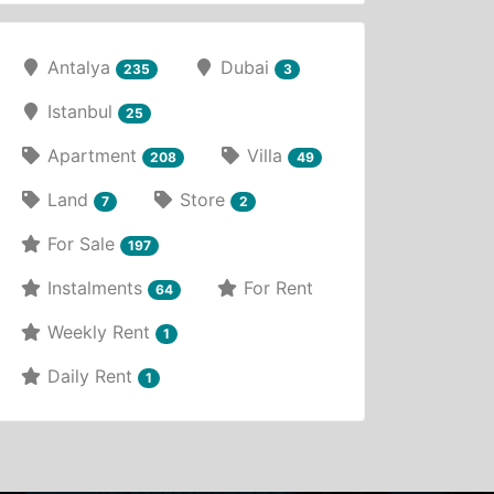
Antalya
Dubai
235
3
Istanbul
25
Apartment
Villa
208
49
Land
Store
7
2
For Sale
197
Instalments
For Rent
64
Weekly Rent
1
Daily Rent
1