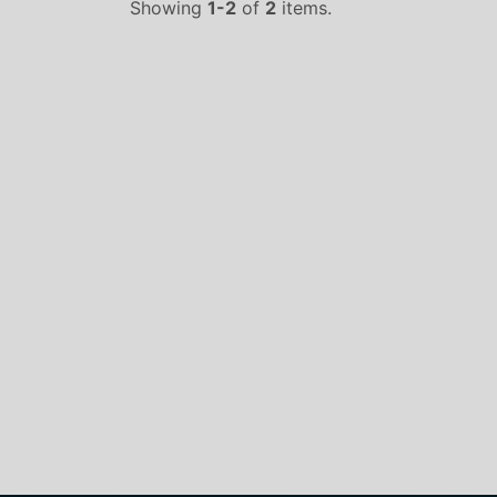
Showing
1-2
of
2
items.