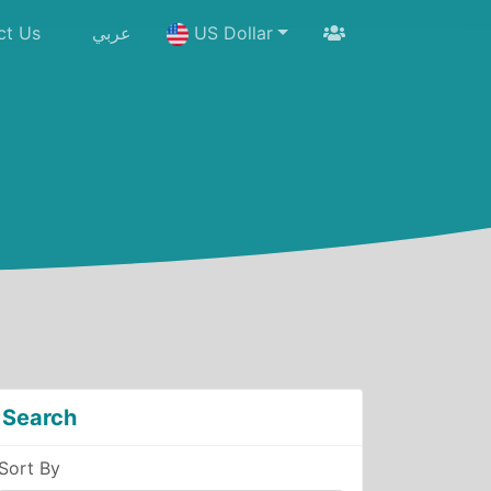
ct Us
عربي
US Dollar
Search
Sort By