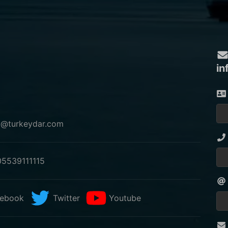
in
o@turkeydar.com
5539111115
ebook
Twitter
Youtube