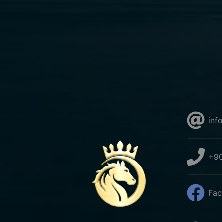
inf
+90
Fac