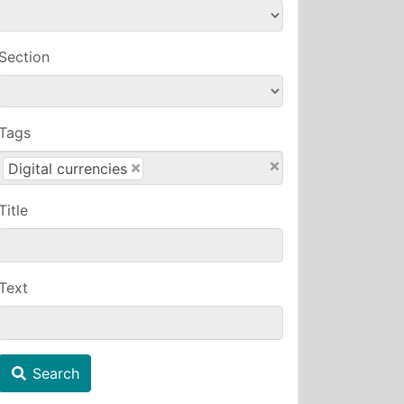
Section
Tags
×
×
Digital currencies
Title
Text
Search