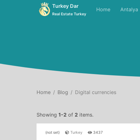
Turkey Dar
Home
Antalya
Real Estate Turkey
Home
Blog
Digital currencies
Showing
1-2
of
2
items.
(not set)
Turkey
3437