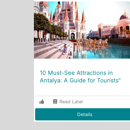
10 Must-See Attractions in
Antalya: A Guide for Tourists"
Read Later
Details