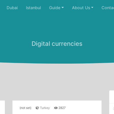
Dubai
Istanbul
Guide
About Us
Conta
Digital currencies
(not set)
Turkey
2827