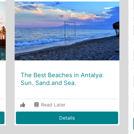
The Best Beaches in Antalya:
Sun. Sand.and Sea.
Read Later
Details