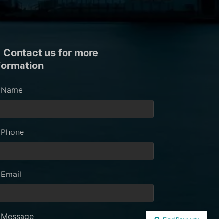
Contact us for more
formation
Name
Phone
Email
Message