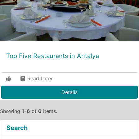
Top Five Restaurants in Antalya
Read Later
Details
Showing
1-6
of
6
items.
Search