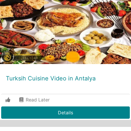
Turksih Cuisine Video in Antalya
Read Later
Details