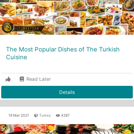
The Most Popular Dishes of The Turkish
Cuisine
Read Later
Details
19 Mar 2021
Turkey
4287