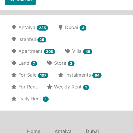
Antalya
Dubai
235
3
Istanbul
25
Apartment
Villa
208
49
Land
Store
7
2
For Sale
Instalments
197
64
For Rent
Weekly Rent
1
Daily Rent
1
Home
Antalya
Dubai