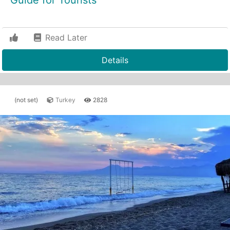
Guide for Tourists"
Read Later
Details
(not set)
Turkey
2828