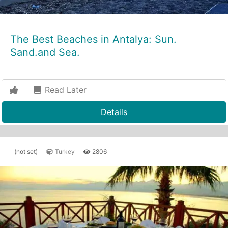
The Best Beaches in Antalya: Sun.
Sand.and Sea.
Read Later
Details
(not set)
Turkey
2806