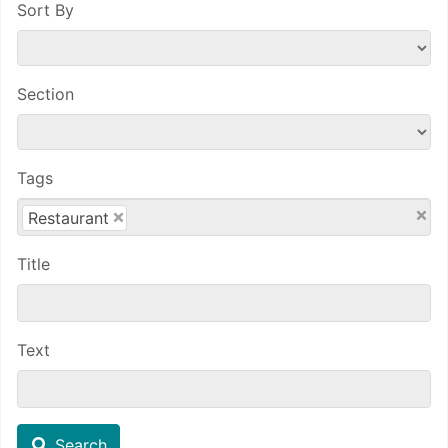
Sort By
Section
Tags
×
×
Restaurant
Title
Text
Search