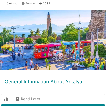
(not set)
Turkey
3032
General Information About Antalya
Read Later