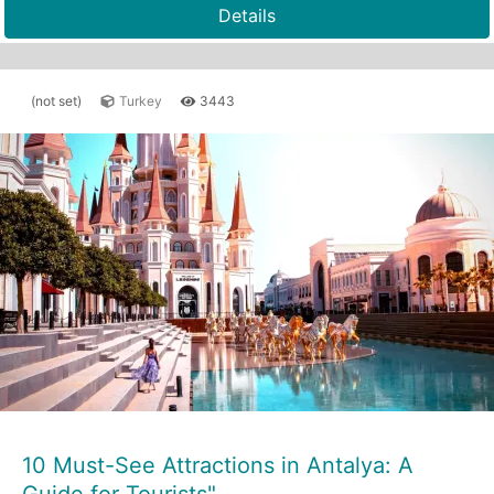
Details
(not set)
Turkey
3443
10 Must-See Attractions in Antalya: A