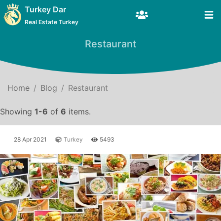
Turkey Dar
Real Estate Turkey
Restaurant
Home
Blog
Restaurant
Showing
1-6
of
6
items.
28 Apr 2021
Turkey
5493