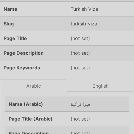
Name
Turkish Viza
Slug
turksih-viza
Page Title
(not set)
Page Description
(not set)
Page Keywords
(not set)
Arabic
English
Name (Arabic)
فيزا تركية
Page Title (Arabic)
(not set)
Page Description
(not set)