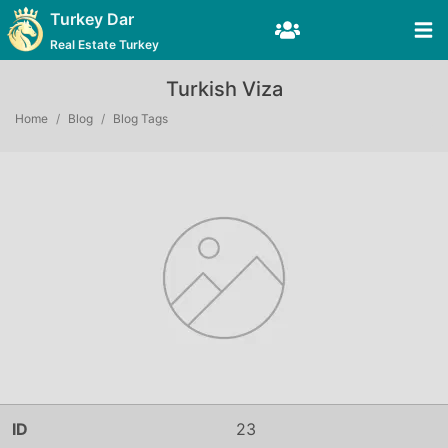
Turkey Dar
Real Estate Turkey
Turkish Viza
Home
Blog
Blog Tags
ID
23