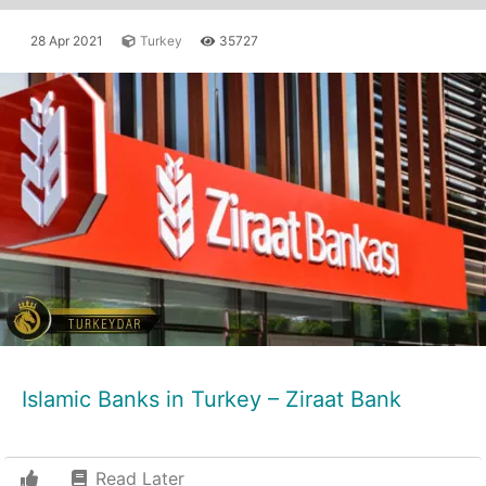
28 Apr 2021
Turkey
35727
Islamic Banks in Turkey – Ziraat Bank
Read Later