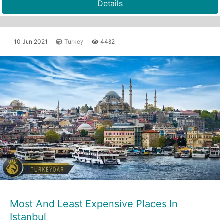
Details
10 Jun 2021
Turkey
4482
Most And Least Expensive Places In
Istanbul