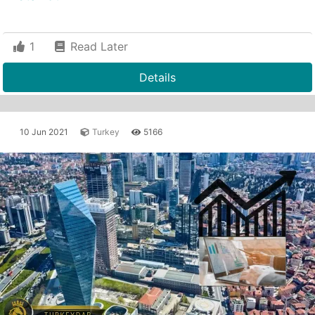
1
Read Later
Details
10 Jun 2021
Turkey
5166