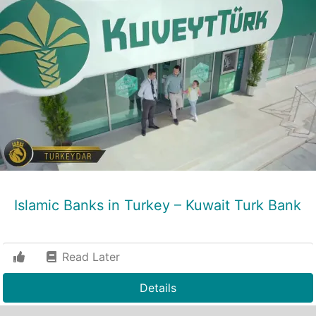
Islamic Banks in Turkey – Kuwait Turk Bank
Read Later
Details