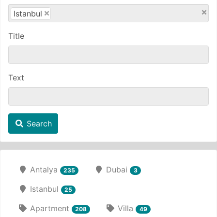
×
×
Istanbul
Title
Text
Search
Antalya
Dubai
235
3
Istanbul
25
Apartment
Villa
208
49