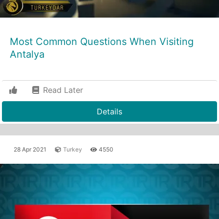
Most Common Questions When Visiting
Antalya
Read Later
Details
28 Apr 2021
Turkey
4550