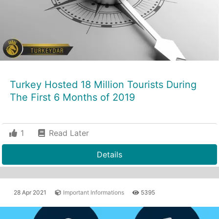
Turkey Hosted 18 Million Tourists During
The First 6 Months of 2019
1
Read Later
Details
28 Apr 2021
Important Informations
5395