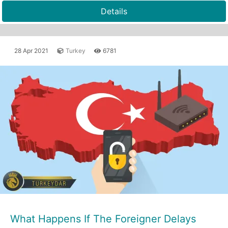
Details
28 Apr 2021
Turkey
6781
What Happens If The Foreigner Delays