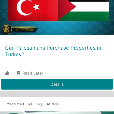
Can Palestinians Purchase Properties in
Turkey?
Read Later
Details
28 Apr 2021
Turkey
7693