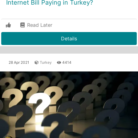
Internet Bill Paying in Turkey?
Read Later
Details
28 Apr 2021
Turkey
4414