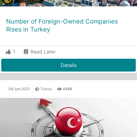
Number of Foreign-Owned Companies
Rises in Turkey
1
Read Later
Details
09 Jun 2021
Turkey
4488