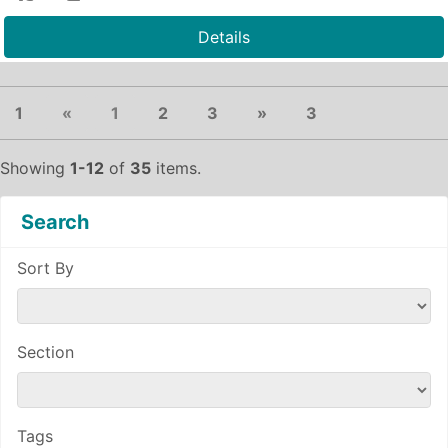
Details
Previous
(current)
Next
1
«
1
2
3
»
3
Showing
1-12
of
35
items.
Search
Sort By
Section
Tags