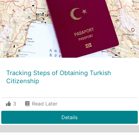
Tracking Steps of Obtaining Turkish
Citizenship
3
Read Later
Details