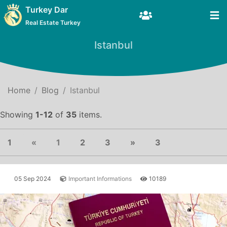
Turkey Dar
Real Estate Turkey
Istanbul
Home
Blog
Istanbul
Showing
1-12
of
35
items.
Previous
(current)
Next
1
«
1
2
3
»
3
05 Sep 2024
Important Informations
10189