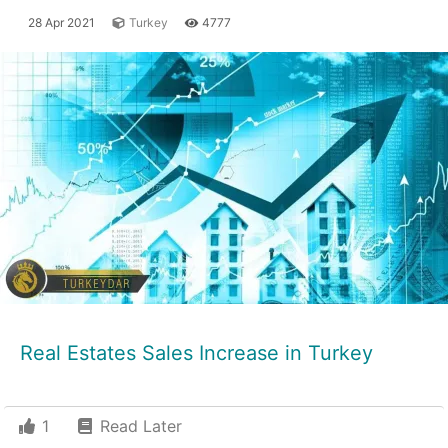
28 Apr 2021
Turkey
4777
Real Estates Sales Increase in Turkey
1
Read Later