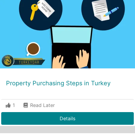
Property Purchasing Steps in Turkey
1
Read Later
Details