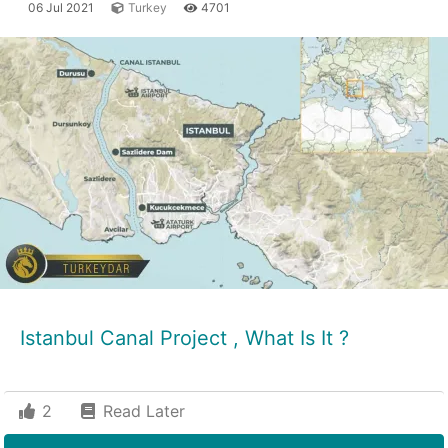
06 Jul 2021
Turkey
4701
Istanbul Canal Project , What Is It ?
2
Read Later